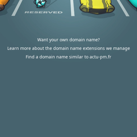
Want your own domain name?
Learn more about the domain name extensions we manage
Find a domain name similar to actu-pm.fr