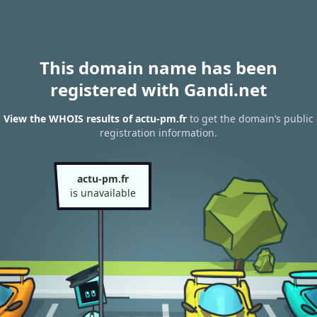
This domain name has been
registered with Gandi.net
View the WHOIS results of actu-pm.fr
to get the domain’s public
registration information.
actu-pm.fr
is unavailable